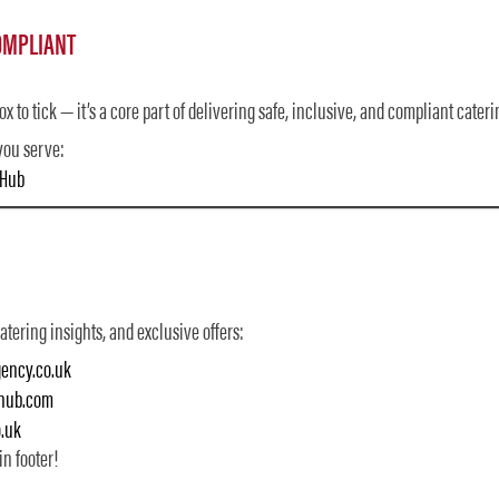
OMPLIANT
x to tick — it’s a core part of delivering safe, inclusive, and compliant cateri
you serve:
nHub
tering insights, and exclusive offers:
ency.co.uk
nhub.com
.uk
in footer!