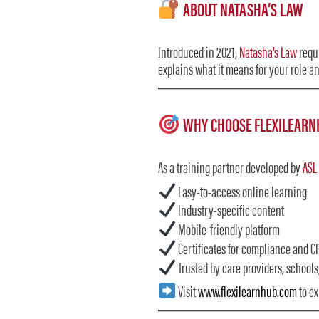
ABOUT NATASHA’S LAW
Introduced in 2021,
Natasha’s Law
requi
explains what it means for your role a
WHY CHOOSE FLEXILEARN
As a training partner developed by
ASL
Easy-to-access online learning
Industry-specific content
Mobile-friendly platform
Certificates for compliance and CP
Trusted by care providers, schools
Visit
www.flexilearnhub.com
to ex