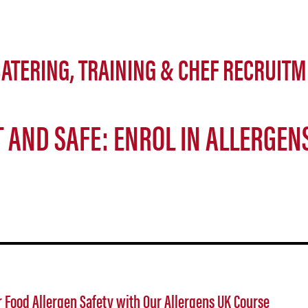
ATERING, TRAINING & CHEF RECRUITM
 AND SAFE: ENROL IN ALLERGEN
 Food Allergen Safety with Our Allergens UK Course