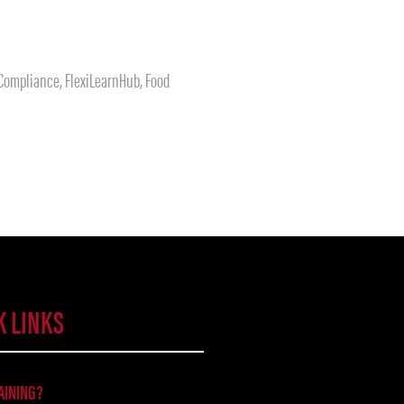
 Compliance
,
FlexiLearnHub
,
Food
K LINKS
AINING?