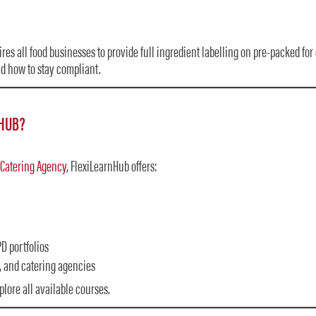
res all food businesses to provide full ingredient labelling on pre-packed for 
nd how to stay compliant.
HUB?
 Catering Agency
, FlexiLearnHub offers:
D portfolios
, and catering agencies
plore all available courses.