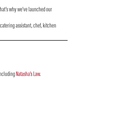
 That’s why we’ve launched our
 catering assistant, chef, kitchen
ncluding
Natasha’s Law
.