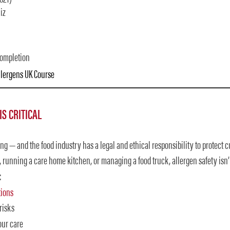
iz
completion
Allergens UK Course
S CRITICAL
ing — and the food industry has a legal and ethical responsibility to protect 
running a care home kitchen, or managing a food truck, allergen safety isn’t
:
tions
risks
our care