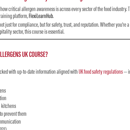
how critical allergen awareness is across every sector of the food industry.
raining platform,
FlexiLearnHub
.
ot just for compliance, but for safety, trust, and reputation. Whether you’re a
tality sector, this course is essential.
ALLERGENS UK COURSE?
acked with up-to-date information aligned with
UK food safety regulations
— i
gens
tion
 kitchens
to prevent them
ommunication
021)