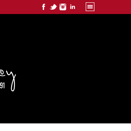
Primary
Menu