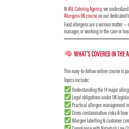
At
ASL Catering Agency
, we understand 
Allergens UK course
on our dedicated t
Food allergens are a serious matter — n
manager, or working in the care or hospi
WHAT’S COVERED IN THE 
This easy-to-follow online course is p
Topics include:
Understanding the 14 major aller
Legal obligations under UK legisla
Practical allergen management in
Cross-contamination risks & how 
Allergen labelling & customer c
Compliance with Natasha’s Law (2