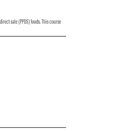
direct sale (PPDS) foods. This course