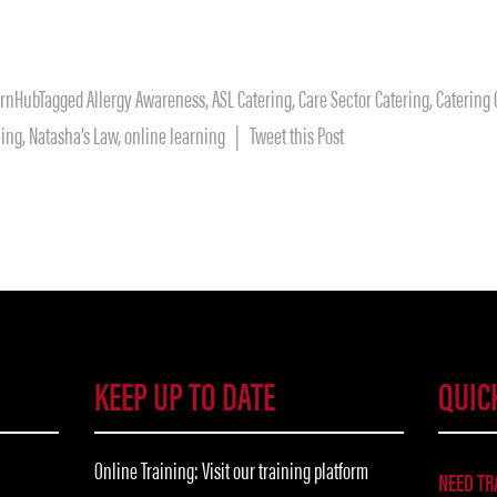
arnHub
Tagged
Allergy Awareness
,
ASL Catering
,
Care Sector Catering
,
Catering
ning
,
Natasha’s Law
,
online learning
| Tweet this Post
KEEP UP TO DATE
QUIC
Online Training: Visit our training platform
NEED TR