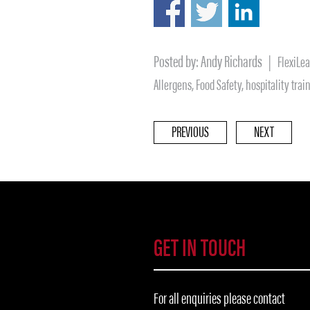
Posted by:
Andy Richards
|
FlexiLe
Allergens
,
Food Safety
,
hospitality trai
PREVIOUS
NEXT
GET IN TOUCH
For all enquiries please contact