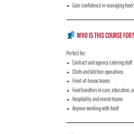
Gain confidence in managing food 
WHO IS THIS COURSE FOR
Perfect for:
Contract and agency catering staff
Chefs and kitchen operatives
Front-of-house teams
Food handlers in care, education, 
Hospitality and events teams
Anyone working with food!