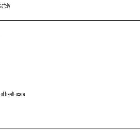
safely
?
and healthcare