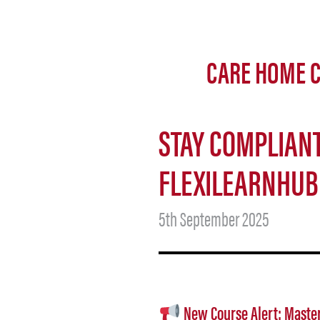
CARE HOME C
STAY COMPLIANT
FLEXILEARNHUB
5th September 2025
New Course Alert: Master