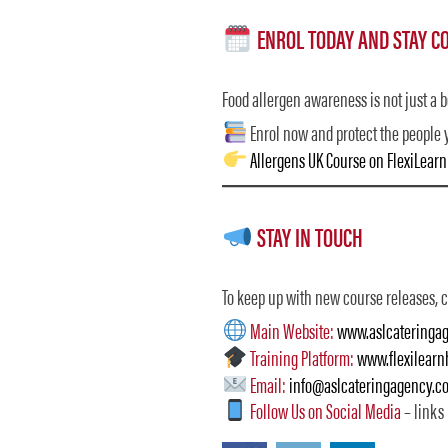
ENROL TODAY AND STAY C
Food allergen awareness is not just a bo
Enrol now and protect the people 
Allergens UK Course on FlexiLear
STAY IN TOUCH
To keep up with new course releases, ca
Main Website:
www.aslcateringag
Training Platform:
www.flexilear
Email:
info@aslcateringagency.co
Follow Us on Social Media
– links 