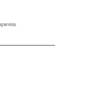
ng services.