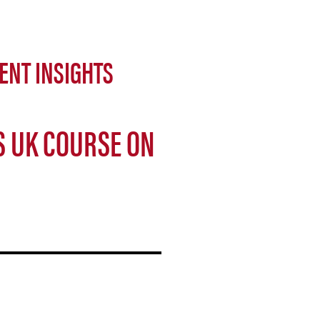
ENT INSIGHTS
S UK COURSE ON