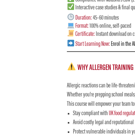
Interactive case studies & final qu
Duration:
45–60 minutes
Format:
100% online, self-paced
Certificate:
Instant download on 
Start Learning Now:
Enrol in the 
WHY ALLERGEN TRAINING I
Allergic reactions can be life-threaten
Whether you’re prepping school meals, 
This course will empower your team to
Stay compliant with
UK food regula
Avoid costly legal and reputational 
Protect vulnerable individuals in y