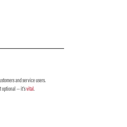
customers and service users.
 optional — it’s
vital
.