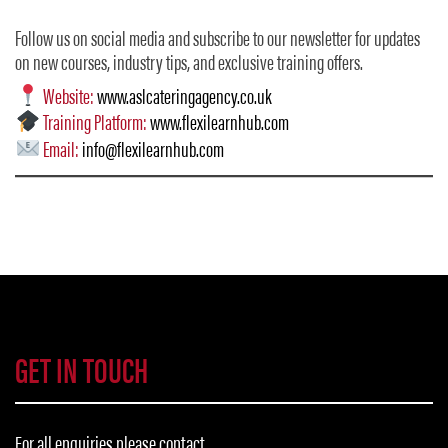
Follow us on social media and subscribe to our newsletter for updates
on new courses, industry tips, and exclusive training offers.
Website:
www.aslcateringagency.co.uk
Training Platform:
www.flexilearnhub.com
Email:
info@flexilearnhub.com
GET IN TOUCH
For all enquiries please contact