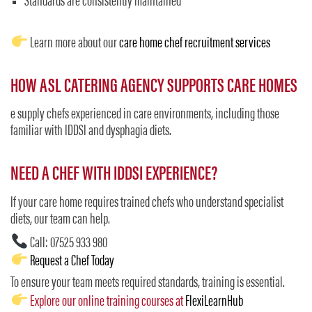
Standards are consistently maintained
Learn more about our
care home chef recruitment services
HOW ASL CATERING AGENCY SUPPORTS CARE HOMES
e supply chefs experienced in care environments, including those
familiar with IDDSI and dysphagia diets.
NEED A CHEF WITH IDDSI EXPERIENCE?
If your care home requires trained chefs who understand specialist
diets, our team can help.
Call: 07525 933 980
Request a Chef Today
To ensure your team meets required standards, training is essential.
Explore our online training courses at
FlexiLearnHub