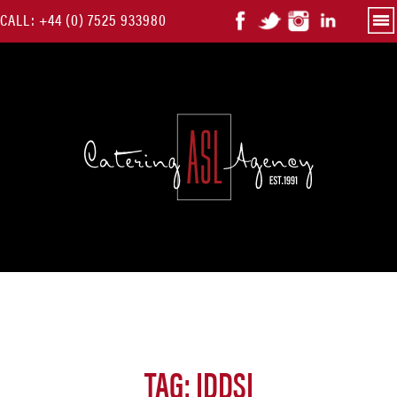
Skip
CALL:
+44 (0) 7525 933980
Pri
Me
to
content
TAG:
IDDSI