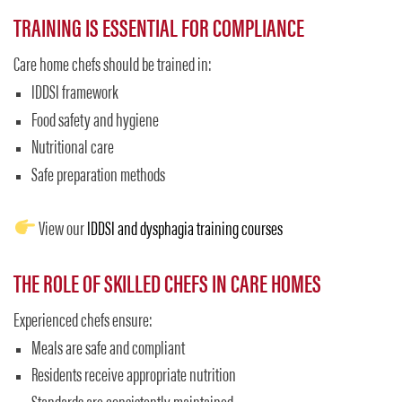
TRAINING IS ESSENTIAL FOR COMPLIANCE
Care home chefs should be trained in:
IDDSI framework
Food safety and hygiene
Nutritional care
Safe preparation methods
View our
IDDSI and dysphagia training courses
THE ROLE OF SKILLED CHEFS IN CARE HOMES
Experienced chefs ensure:
Meals are safe and compliant
Residents receive appropriate nutrition