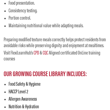
Food presentation.
Consistency testing.
Portion control.
Maintaining nutritional value while adapting meals.
Preparing modified texture meals correctly helps protect residents from
avoidable risks while preserving dignity and enjoyment at mealtimes.
Visit FlexiLearnHub’s
CPD
&
CQC
Aligned certificated OnLine training
courses
OUR GROWING COURSE LIBRARY INCLUDES:
Food Safety & Hygiene
HACCP Level 2
Allergen Awareness
Nutrition & Hydration