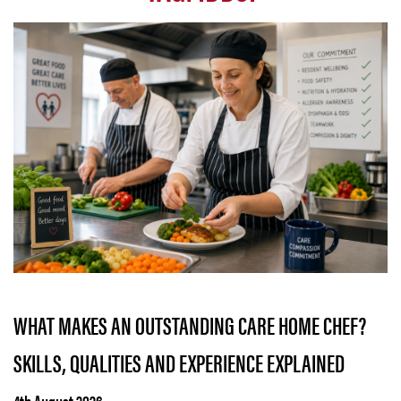
WHAT MAKES AN OUTSTANDING CARE HOME CHEF?
SKILLS, QUALITIES AND EXPERIENCE EXPLAINED