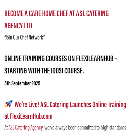
BECOME A CARE HOME CHEF AT ASL CATERING
AGENCY LTD
“Join Our Chef Network”
ONLINE TRAINING COURSES ON FLEXILEARNHUB –
STARTING WITH THE IDDSI COURSE.
5th September 2025
We’re Live! ASL Catering Launches Online Training
at FlexiLearnHub.com
At
ASL Catering Agency
, we’ve always been committed to high standards