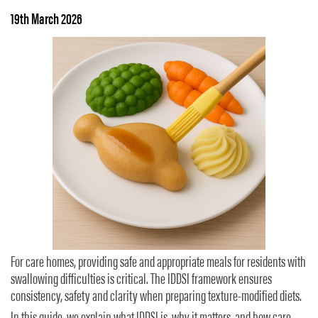
19th March 2026
For care homes, providing safe and appropriate meals for residents with
swallowing difficulties is critical. The IDDSI framework ensures
consistency, safety and clarity when preparing texture-modified diets.