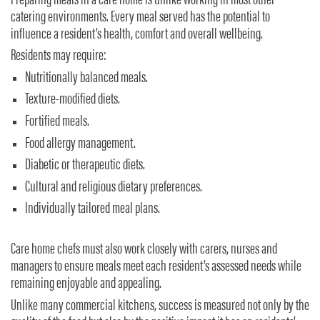
Preparing meals in a care home is unlike working in most other
catering environments. Every meal served has the potential to
influence a resident’s health, comfort and overall wellbeing.
Residents may require:
Nutritionally balanced meals.
Texture-modified diets.
Fortified meals.
Food allergy management.
Diabetic or therapeutic diets.
Cultural and religious dietary preferences.
Individually tailored meal plans.
Care home chefs must also work closely with carers, nurses and
managers to ensure meals meet each resident’s assessed needs while
remaining enjoyable and appealing.
Unlike many commercial kitchens, success is measured not only by the