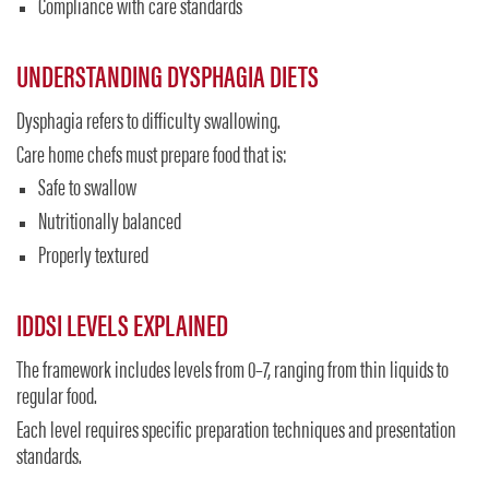
Compliance with care standards
UNDERSTANDING DYSPHAGIA DIETS
Dysphagia refers to difficulty swallowing.
Care home chefs must prepare food that is:
Safe to swallow
Nutritionally balanced
Properly textured
IDDSI LEVELS EXPLAINED
The framework includes levels from 0–7, ranging from thin liquids to
regular food.
Each level requires specific preparation techniques and presentation
standards.