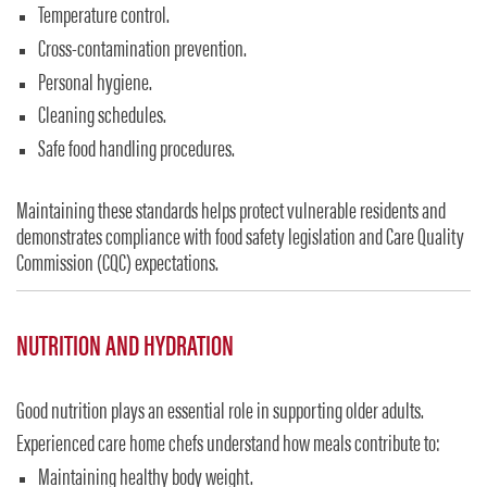
Temperature control.
Cross-contamination prevention.
Personal hygiene.
Cleaning schedules.
Safe food handling procedures.
Maintaining these standards helps protect vulnerable residents and
demonstrates compliance with food safety legislation and Care Quality
Commission (CQC) expectations.
NUTRITION AND HYDRATION
Good nutrition plays an essential role in supporting older adults.
Experienced care home chefs understand how meals contribute to:
Maintaining healthy body weight.