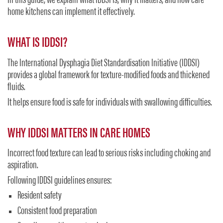
In this guide, we explain what IDDSI is, why it matters, and how care
home kitchens can implement it effectively.
WHAT IS IDDSI?
The International Dysphagia Diet Standardisation Initiative (IDDSI)
provides a global framework for texture-modified foods and thickened
fluids.
It helps ensure food is safe for individuals with swallowing difficulties.
WHY IDDSI MATTERS IN CARE HOMES
Incorrect food texture can lead to serious risks including choking and
aspiration.
Following IDDSI guidelines ensures:
Resident safety
Consistent food preparation