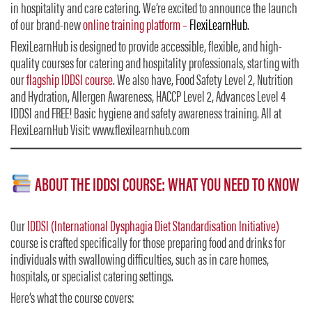
in hospitality and care catering. We’re excited to announce the launch
of our brand-new
online training platform –
FlexiLearnHub
.
FlexiLearnHub is designed to provide accessible, flexible, and high-
quality courses for catering and hospitality professionals, starting with
our
flagship IDDSI course
. We also have, Food Safety Level 2, Nutrition
and Hydration, Allergen Awareness, HACCP Level 2, Advances Level 4
IDDSI and FREE! Basic hygiene and safety awareness training. All at
FlexiLearnHub Visit: www.flexilearnhub.com
ABOUT THE IDDSI COURSE: WHAT YOU NEED TO KNOW
Our
IDDSI (International Dysphagia Diet Standardisation Initiative)
course is crafted specifically for those preparing food and drinks for
individuals with swallowing difficulties, such as in care homes,
hospitals, or specialist catering settings.
Here’s what the course covers: