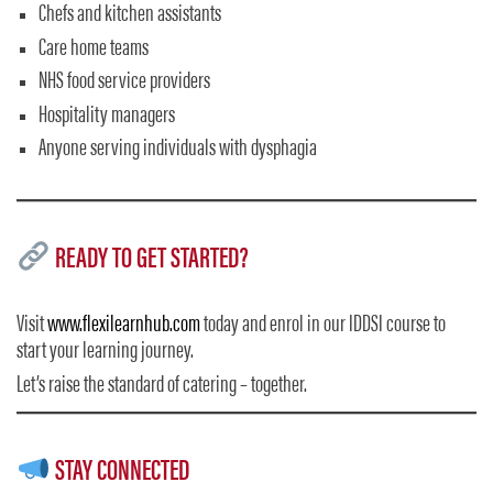
Chefs and kitchen assistants
Care home teams
NHS food service providers
Hospitality managers
Anyone serving individuals with dysphagia
READY TO GET STARTED?
Visit
www.flexilearnhub.com
today and enrol in our IDDSI course to
start your learning journey.
Let’s raise the standard of catering – together.
STAY CONNECTED