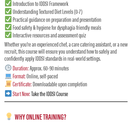
Introduction to IDDSI Framework
Understanding Textured Diet Levels (0-7)
Practical guidance on preparation and presentation
Food safety & hygiene for dysphagia-friendly meals
Interactive resources and assessment quiz
Whether you’re an experienced chef, a care catering assistant, or a new
recruit, this course will ensure you understand how to safely and
confidently apply IDDSI standards in real-world settings.
Duration:
Approx. 60–90 minutes
Format:
Online, self-paced
Certificate:
Downloadable upon completion
Start Now:
Take the IDDSI Course
WHY ONLINE TRAINING?