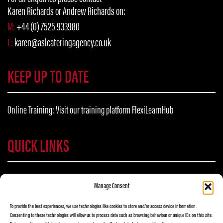
Karen Richards or Andrew Richards on:
M:
+44 (0) 7525 933980
E:
karen@aslcateringagency.co.uk
KEEP UP TO DATE
Online Training: Visit our training platform
FlexiLearnHub
QUICK LINKS
NEED TRAINING?
Manage Consent
flexilearnhub.com
To provide the best experiences, we use technologies like cookies to store and/or access device information.
Consenting to these technologies will allow us to process data such as browsing behaviour or unique IDs on this site.