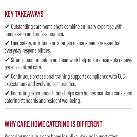
KEY TAKEAWAYS
✔ Outstanding care home chefs combine culinary expertise with
compassion and professionalism.
✔ Food safety, nutrition and allergen management are essential
everyday responsibilities.
✔ Strong communication and teamwork help ensure residents receive
person-centred care.
✔ Continuous professional training supports compliance with CQC
expectations and evolving best practice.
✔ Recruiting experienced chefs helps care homes maintain consistent
catering standards and resident wellbeing.
WHY CARE HOME CATERING IS DIFFERENT