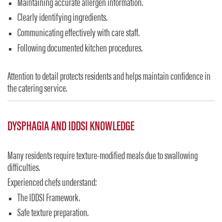
Maintaining accurate allergen information.
Clearly identifying ingredients.
Communicating effectively with care staff.
Following documented kitchen procedures.
Attention to detail protects residents and helps maintain confidence in
the catering service.
DYSPHAGIA AND IDDSI KNOWLEDGE
Many residents require texture-modified meals due to swallowing
difficulties.
Experienced chefs understand:
The IDDSI Framework.
Safe texture preparation.