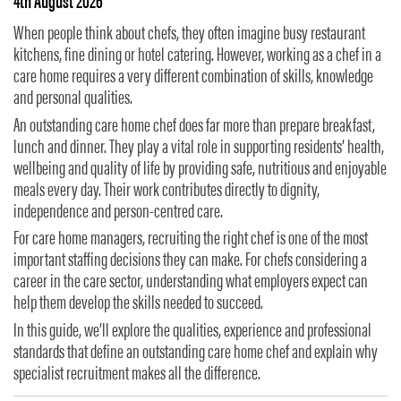
4th August 2026
When people think about chefs, they often imagine busy restaurant
kitchens, fine dining or hotel catering. However, working as a chef in a
care home requires a very different combination of skills, knowledge
and personal qualities.
An outstanding care home chef does far more than prepare breakfast,
lunch and dinner. They play a vital role in supporting residents’ health,
wellbeing and quality of life by providing safe, nutritious and enjoyable
meals every day. Their work contributes directly to dignity,
independence and person-centred care.
For care home managers, recruiting the right chef is one of the most
important staffing decisions they can make. For chefs considering a
career in the care sector, understanding what employers expect can
help them develop the skills needed to succeed.
In this guide, we’ll explore the qualities, experience and professional
standards that define an outstanding care home chef and explain why
specialist recruitment makes all the difference.