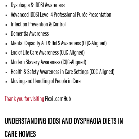
Dysphagia & IDDSI Awareness
Advanced IDDSI Level 4 Professional Purée Presentation
Infection Prevention & Control
Dementia Awareness
Mental Capacity Act & DoLS Awareness (CQC-Aligned)
End of Life Care Awareness (CQC-Aligned)
Modern Slavery Awareness (CQC-Aligned)
Health & Safety Awareness in Care Settings (CQC-Aligned)
Moving and Handling of People in Care
Thank you for visiting
FlexiLearnHub
UNDERSTANDING IDDSI AND DYSPHAGIA DIETS IN
CARE HOMES