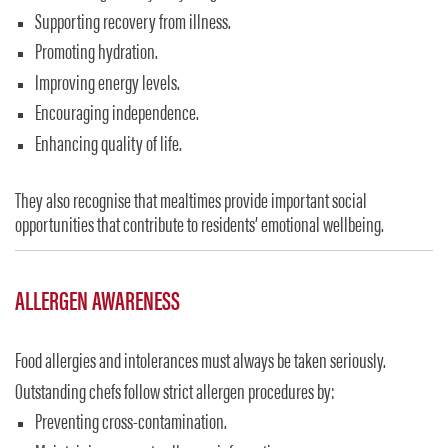
Supporting recovery from illness.
Promoting hydration.
Improving energy levels.
Encouraging independence.
Enhancing quality of life.
They also recognise that mealtimes provide important social
opportunities that contribute to residents’ emotional wellbeing.
ALLERGEN AWARENESS
Food allergies and intolerances must always be taken seriously.
Outstanding chefs follow strict allergen procedures by:
Preventing cross-contamination.