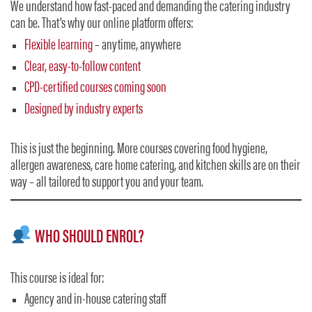
We understand how fast-paced and demanding the catering industry
can be. That’s why our online platform offers:
Flexible learning
– anytime, anywhere
Clear, easy-to-follow content
CPD-certified courses coming soon
Designed by industry experts
This is just the beginning. More courses covering food hygiene,
allergen awareness, care home catering, and kitchen skills are on their
way – all tailored to support you and your team.
WHO SHOULD ENROL?
This course is ideal for:
Agency and in-house catering staff