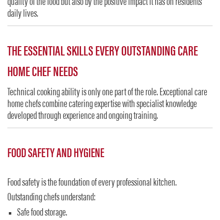
quality of the food but also by the positive impact it has on residents’
daily lives.
THE ESSENTIAL SKILLS EVERY OUTSTANDING CARE
HOME CHEF NEEDS
Technical cooking ability is only one part of the role. Exceptional care
home chefs combine catering expertise with specialist knowledge
developed through experience and ongoing training.
FOOD SAFETY AND HYGIENE
Food safety is the foundation of every professional kitchen.
Outstanding chefs understand:
Safe food storage.